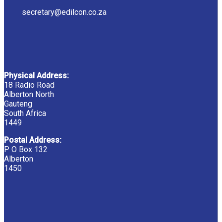
secretary@edilcon.co.za
Physical Address:
18 Radio Road
Alberton North
Gauteng
South Africa
1449
Postal Address:
P O Box 132
Alberton
1450