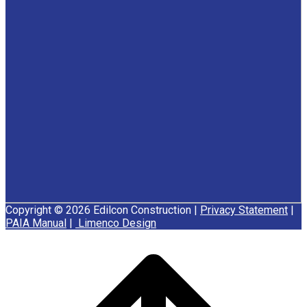
Copyright © 2026 Edilcon Construction |
Privacy Statement
|
PAIA Manual
|
Limenco Design
Scroll
to
top