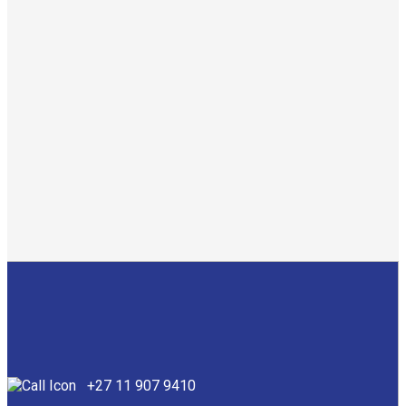
Conversion of an industrial building into student
accommodation.
Amount: R52 million
Year: 2021
Category: Student Accommodation & Residential
Contact us
+27 11 907 9410